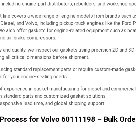
, including engine-part distributors, rebuilders, and workshop ope
t line covers a wide range of engine models from brands such 
it Diesel, and Volvo, including pickup-truck engines like the Ford
e also offer gaskets for engine-related equipment such as hea
and air-brake compressors.
y and quality, we inspect our gaskets using precision 2D and 3D
ng all critical dimensions before shipment.
urcing standard replacement parts or require custom-made ga
ner for your engine-sealing needs.
of experience in gasket manufacturing for diesel and commercia
th standard parts and customized gasket solutions
responsive lead time, and global shipping support
g Process for Volvo 60111198 – Bulk Ord