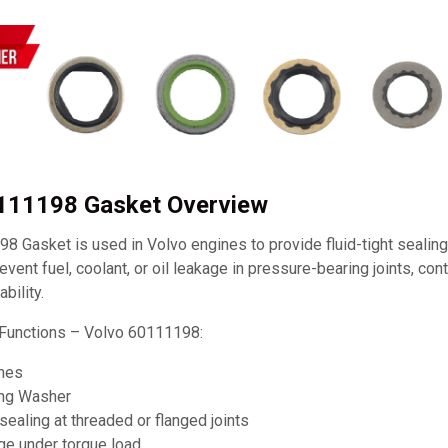
0111198 Gasket Overview
 Gasket is used in Volvo engines to provide fluid-tight sealing
prevent fuel, coolant, or oil leakage in pressure-bearing joints, cont
bility.
Functions – Volvo 60111198:
ines
ing Washer
sealing at threaded or flanged joints
ge under torque load