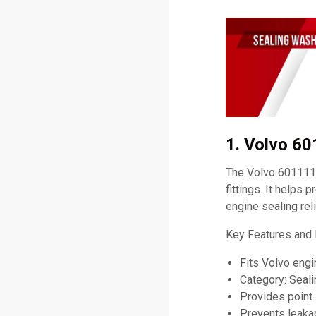
1. Volvo 6
The Volvo 60111198
fittings. It helps 
engine sealing relia
Key Features and 
Fits Volvo eng
Category: Seal
Provides point 
Prevents leaka