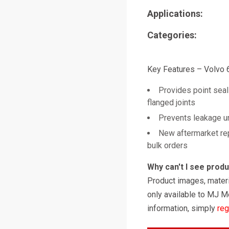
Applications:
Categories:
Key Features – Volvo
Provides point seal
flanged joints
Prevents leakage u
New aftermarket re
bulk orders
Why can't I see prod
Product images, materi
only available to MJ M
information, simply
reg