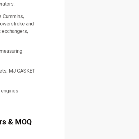
rators.
as Cummins,
 Powerstroke and
t exchangers,
 measuring
skets, MJ GASKET
l engines
ers & MOQ