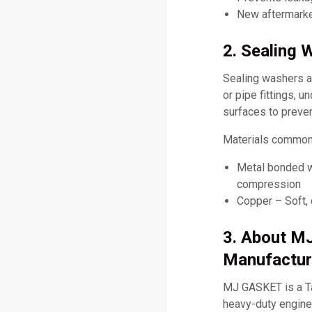
New aftermarket
2. Sealing 
Sealing washers ar
or pipe fittings, 
surfaces to preve
Materials commonl
Metal bonded wi
compression
Copper – Soft, 
3. About M
Manufactur
MJ GASKET is a Ta
heavy-duty engine 