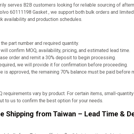
ly serves B2B customers looking for reliable sourcing of after
Volvo 60111198 Gasket , we support both bulk orders and limited
 availability and production schedules.
 the part number and required quantity.
will confirm MOQ, availability, pricing, and estimated lead time.
ase order and remit a 30% deposit to begin processing.
required, we will provide it for confirmation before proceeding.
e is approved, the remaining 70% balance must be paid before 
requirements vary by product. For certain items, small-quantit
t to us to confirm the best option for your needs.
e Shipping from Taiwan – Lead Time & De