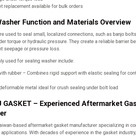
 replacement available for bulk orders
Washer Function and Materials Overview
e used to seal small, localized connections, such as banjo bolts
under torque or hydraulic pressure. They create a reliable barrier 
nt seepage or pressure loss.
y used for sealing washer include:
th rubber – Combines rigid support with elastic sealing for cont
deformable metal ideal for crush sealing under bolt load
J GASKET – Experienced Aftermarket Ga
er
iwan-based aftermarket gasket manufacturer specializing in c
applications. With decades of experience in the gasket industry