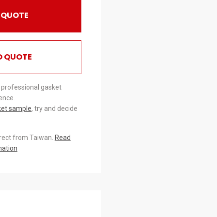
 QUOTE
O QUOTE
 professional gasket
ence.
ket sample
, try and decide
irect from Taiwan.
Read
mation