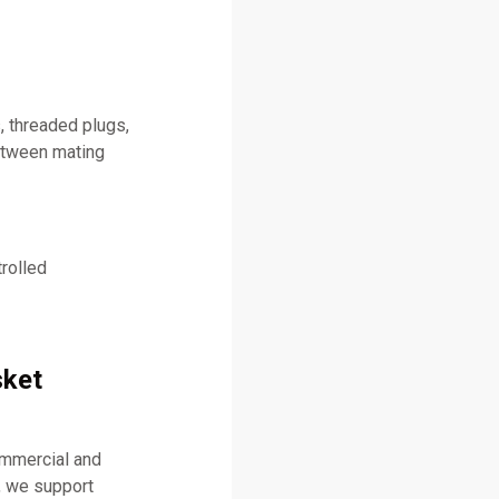
, threaded plugs,
between mating
rolled
sket
ommercial and
, we support