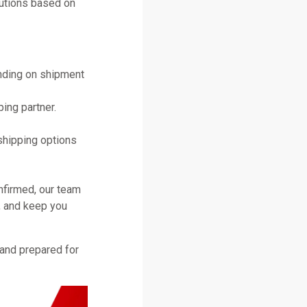
lutions based on
ending on shipment
ing partner.
shipping options
nfirmed, our team
, and keep you
 and prepared for