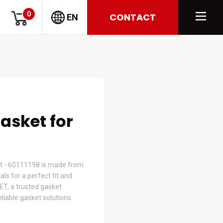
0
CONTACT
EN
Gasket for
t - 60111198 is made from
s for a perfect fit and
ET, a trusted gasket
liable gasket solutions.