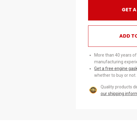
GET A
ADD T
More than 40 years of
manufacturing experi
Get a free engine gas
whether to buy or not.
Quality products d
our shipping infor