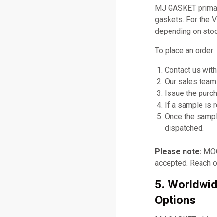
MJ GASKET primari
gaskets. For the 
depending on stock
To place an order:
Contact us with
Our sales team 
Issue the purch
If a sample is 
Once the sampl
dispatched.
Please note:
MOQ 
accepted. Reach ou
5. Worldwid
Options