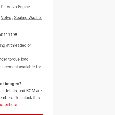
Fit Volvo Engine
Volvo
Sealing Washer
 60111198:
ing at threaded or
nder torque load
placement available for
uct images?
al details, and BOM are
embers. To unlock this
ister here
.