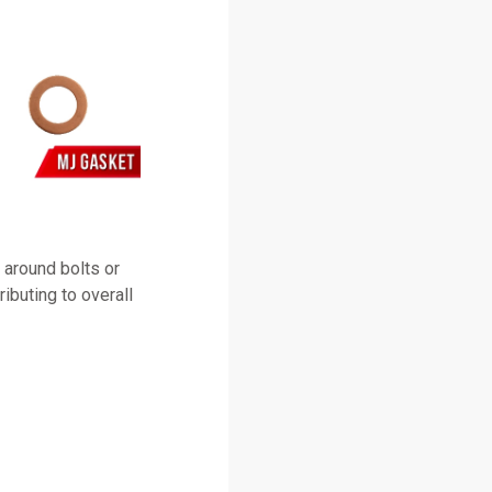
 around bolts or
ributing to overall