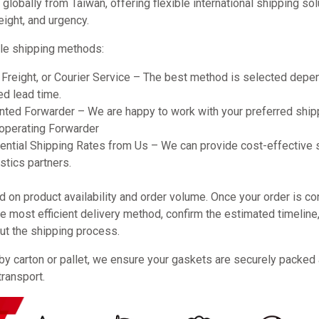
obally from Taiwan, offering flexible international shipping so
eight, and urgency.
le shipping methods:
r Freight, or Courier Service – The best method is selected dep
ed lead time.
ted Forwarder – We are happy to work with your preferred shipp
ooperating Forwarder
ential Shipping Rates from Us – We can provide cost-effective 
stics partners.
on product availability and order volume. Once your order is co
 most efficient delivery method, confirm the estimated timeline
ut the shipping process.
by carton or pallet, we ensure your gaskets are securely packed
transport.