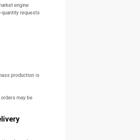
market engine
-quantity requests
mass production is
y orders may be
livery