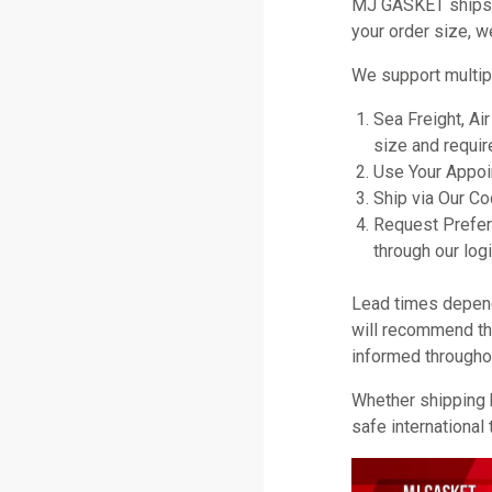
MJ GASKET ships gl
your order size, w
We support multip
Sea Freight, Ai
size and requir
Use Your Appoin
Ship via Our C
Request Prefer
through our logi
Lead times depend 
will recommend the
informed througho
Whether shipping 
safe international 