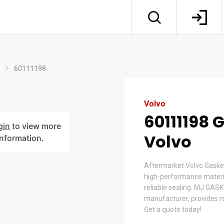
60111198
Volvo
60111198 
gin
to view more
Volvo
information.
Aftermarket Volvo Gaske
high-performance material
reliable sealing. MJ GASK
manufacturer, provides re
Get a quote today!