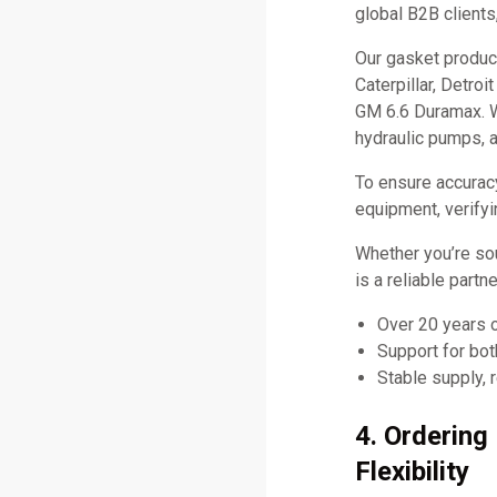
global B2B clients
Our gasket produc
Caterpillar, Detro
GM 6.6 Duramax. W
hydraulic pumps, 
To ensure accurac
equipment, verifyi
Whether you’re so
is a reliable part
Over 20 years 
Support for bo
Stable supply, 
4. Orderin
Flexibility