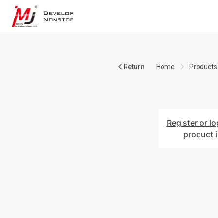
Return
Home
Products
Register or lo
product 