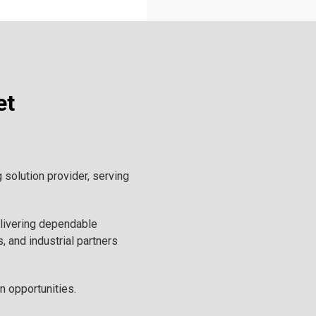
et
solution provider, serving
elivering dependable
, and industrial partners
n opportunities.