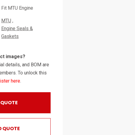
Fit MTU Engine
MTU
Engine Seals &
Gaskets
uct images?
al details, and BOM are
embers. To unlock this
ister here
.
 QUOTE
O QUOTE