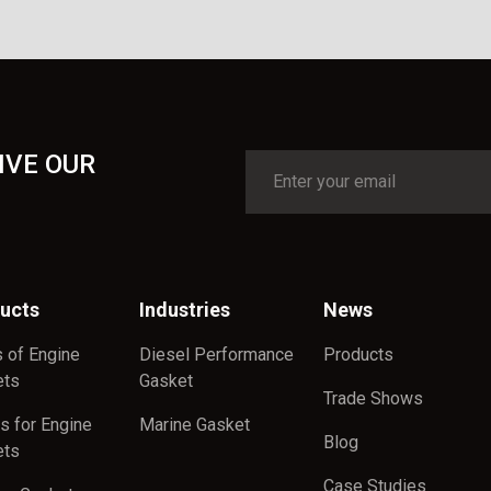
IVE OUR
ucts
Industries
News
 of Engine
Diesel Performance
Products
ets
Gasket
Trade Shows
s for Engine
Marine Gasket
Blog
ets
Case Studies