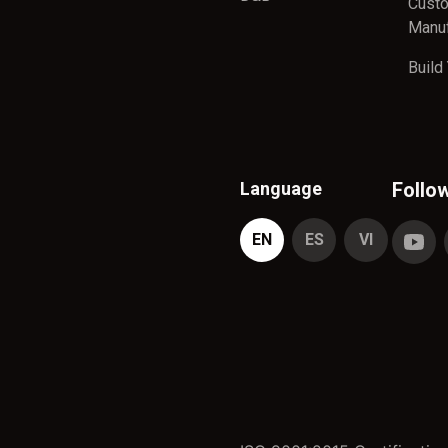
Cust
Manuf
Build
Language
Follo
EN
ES
VI