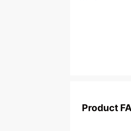
Product F