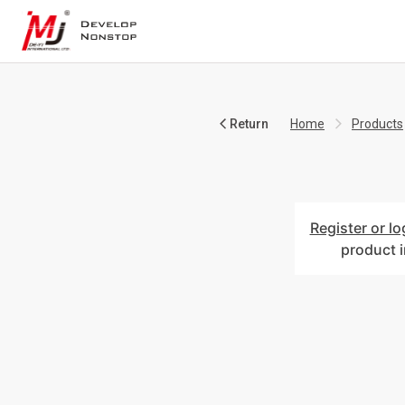
Return
Home
Products
Register or lo
product 