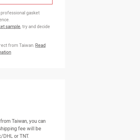
 professional gasket
ence.
ket sample
, try and decide
irect from Taiwan.
Read
mation
 from Taiwan, you can
shipping fee will be
/DHL or TNT.