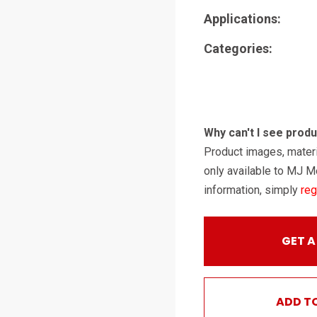
Applications:
Categories:
Why can't I see prod
Product images, materi
only available to MJ M
information, simply
reg
GET A
ADD T