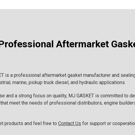
rofessional Aftermarket Gask
is a professional aftermarket gasket manufacturer and sealing 
rial, marine, pickup truck diesel, and hydraulic applications.
ise and a strong focus on quality, MJ GASKET is committed to d
that meet the needs of professional distributors, engine builders
et products and feel free to
Contact Us
for support or cooperatio