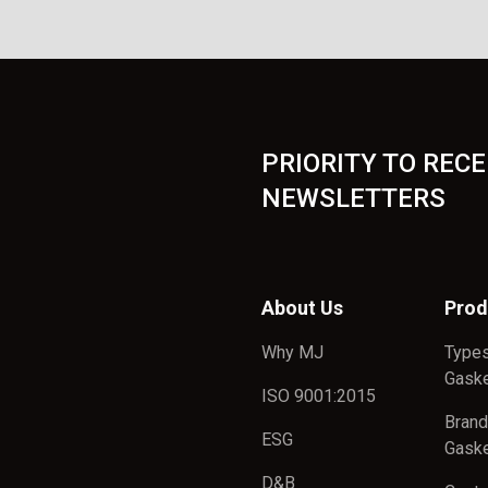
PRIORITY TO RECE
NEWSLETTERS
About Us
Prod
Why MJ
Types
Gask
ISO 9001:2015
Brand
ESG
Gask
D&B