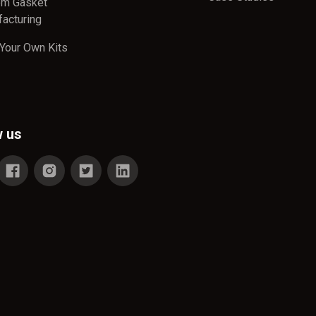
om Gasket
acturing
 Your Own Kits
w us