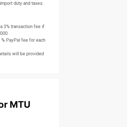
import duty and taxes.
 a 3% transaction fee if
,000.
0 % PayPal fee for each
etails will be provided
or MTU