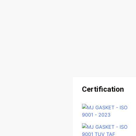
Certification