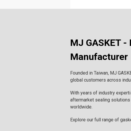
MJ GASKET - P
Manufacturer
Founded in Taiwan, MJ GASKET 
global customers across indust
With years of industry expert
aftermarket sealing solutions 
worldwide.
Explore our full range of gask