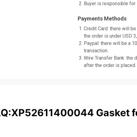
Buyer is responsible for 
Payments Methods
Credit Card: there will be
the order is under USD 3
Paypal: there will be a 1
transaction.
Wire Transfer Bank: the d
after the order is placed.
AQ:XP52611400044 Gasket f