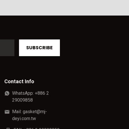
SUBSCRIBE
Contact Info
WhatsApp: +886 2
29009858
Mail: gasket@mj-
deyi.com.tw