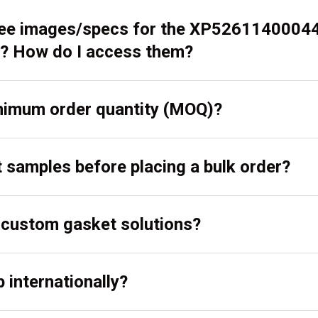
 see images/specs for the XP5261140004
? How do I access them?
inimum order quantity (MOQ)?
t samples before placing a bulk order?
r custom gasket solutions?
 internationally?