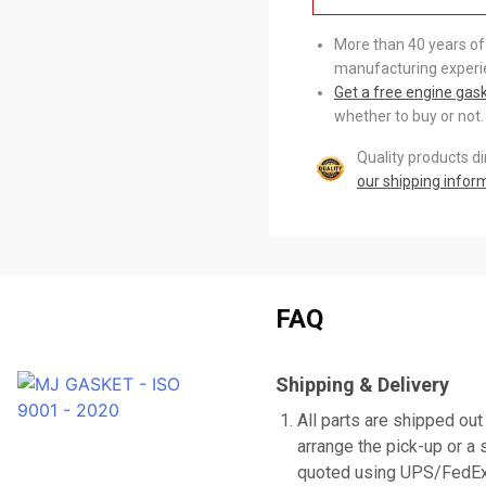
More than 40 years of
manufacturing experi
Get a free engine gas
whether to buy or not.
Quality products d
our shipping infor
FAQ
Shipping & Delivery
All parts are shipped out
arrange the pick-up or a 
quoted using UPS/FedEx