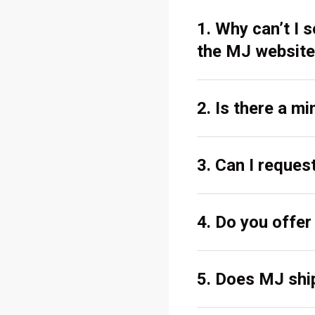
1. Why can’t I
the MJ website
2. Is there a m
3. Can I reques
4. Do you offe
5. Does MJ ship