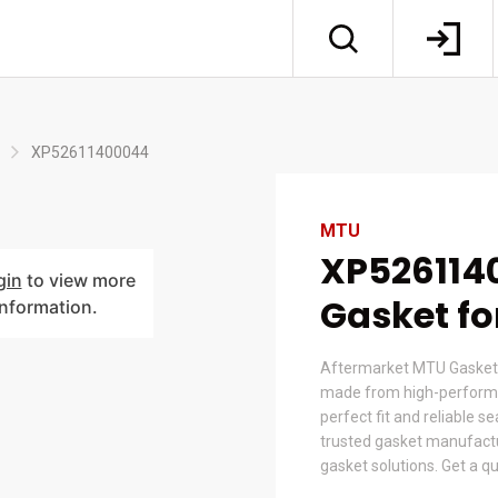
XP52611400044
MTU
XP526114
gin
to view more
Gasket f
information.
Aftermarket MTU Gasket
made from high-performa
perfect fit and reliable s
trusted gasket manufactur
gasket solutions. Get a q