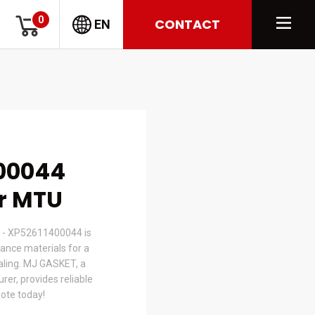
0
CONTACT
EN
00044
or MTU
 - XP52611400044 is
nce materials for a
ealing. MJ GASKET, a
er, provides reliable
uote today!