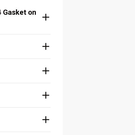
4 Gasket on