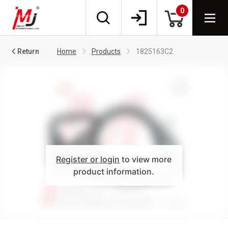
0
Return
Home
Products
1825163C2
Register or login
to view more
product information.