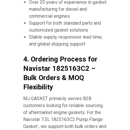
Over 20 years of experience in gasket
manufacturing for diesel and
commercial engines
Support for both standard parts and
customized gasket solutions
Stable supply, responsive lead time,
and global shipping support
4. Ordering Process for
Navistar 1825163C2 –
Bulk Orders & MOQ
Flexibility
MJ GASKET primarily serves B2B
customers looking for reliable sourcing
of aftermarket engine gaskets. For the
Navistar 7.3L 1825163C2 Pump Flange
Gasket , we support both bulk orders and