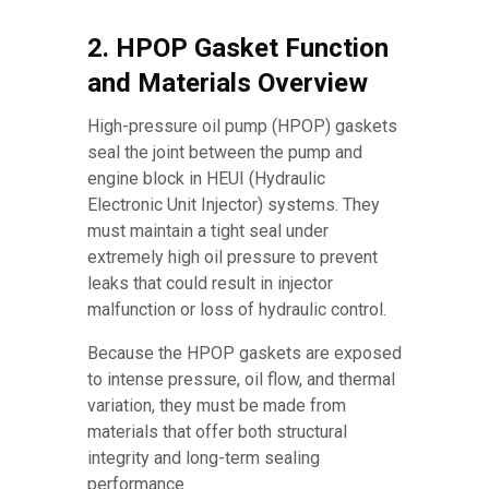
2. HPOP Gasket Function
and Materials Overview
High-pressure oil pump (HPOP) gaskets
seal the joint between the pump and
engine block in HEUI (Hydraulic
Electronic Unit Injector) systems. They
must maintain a tight seal under
extremely high oil pressure to prevent
leaks that could result in injector
malfunction or loss of hydraulic control.
Because the HPOP gaskets are exposed
to intense pressure, oil flow, and thermal
variation, they must be made from
materials that offer both structural
integrity and long-term sealing
performance.