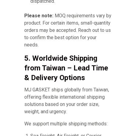
dispatched.
Please note:
MOQ requirements vary by
product. For certain items, small-quantity
orders may be accepted. Reach out to us
to confirm the best option for your
needs.
5. Worldwide Shipping
from Taiwan – Lead Time
& Delivery Options
MJ GASKET ships globally from Taiwan,
offering flexible international shipping
solutions based on your order size,
weight, and urgency.
We support multiple shipping methods:
Sea Freight, Air Freight, or Courier