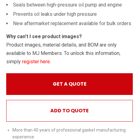
Seals between high-pressure oil pump and engine
Prevents oil leaks under high pressure
New aftermarket replacement available for bulk orders
Why can't I see product images?
Product images, material details, and BOM are only
available to MJ Members. To unlock this information,
simply
register here
.
GET A QUOTE
ADD TO QUOTE
More than 40 years of professional gasket manufacturing
experience.