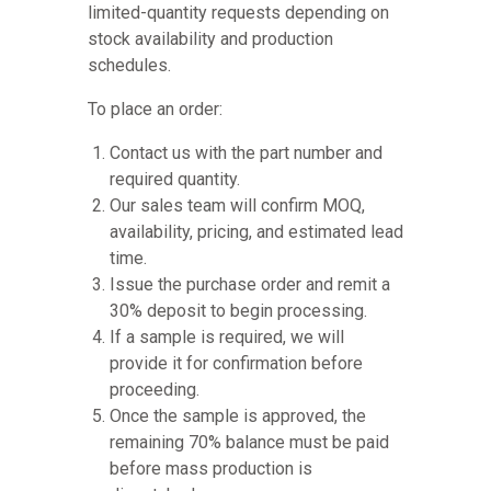
limited-quantity requests depending on
stock availability and production
schedules.
To place an order:
Contact us with the part number and
required quantity.
Our sales team will confirm MOQ,
availability, pricing, and estimated lead
time.
Issue the purchase order and remit a
30% deposit to begin processing.
If a sample is required, we will
provide it for confirmation before
proceeding.
Once the sample is approved, the
remaining 70% balance must be paid
before mass production is