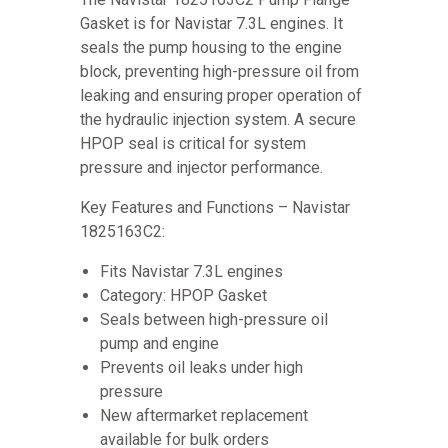
Gasket is for Navistar 7.3L engines. It
seals the pump housing to the engine
block, preventing high-pressure oil from
leaking and ensuring proper operation of
the hydraulic injection system. A secure
HPOP seal is critical for system
pressure and injector performance.
Key Features and Functions – Navistar
1825163C2:
Fits Navistar 7.3L engines
Category: HPOP Gasket
Seals between high-pressure oil
pump and engine
Prevents oil leaks under high
pressure
New aftermarket replacement
available for bulk orders