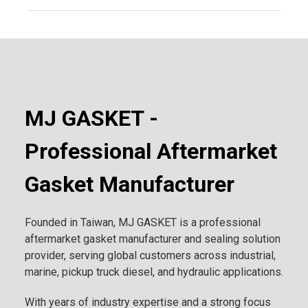
MJ GASKET -
Professional Aftermarket
Gasket Manufacturer
Founded in Taiwan, MJ GASKET is a professional
aftermarket gasket manufacturer and sealing solution
provider, serving global customers across industrial,
marine, pickup truck diesel, and hydraulic applications.
With years of industry expertise and a strong focus