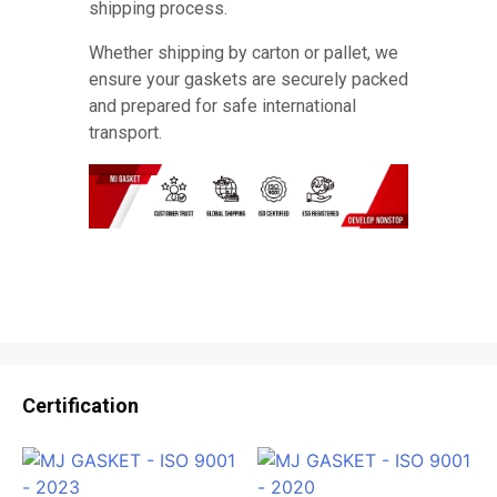
shipping process.
Whether shipping by carton or pallet, we
ensure your gaskets are securely packed
and prepared for safe international
transport.
Certification