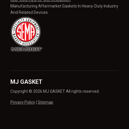
Manufacturing Aftermarket Gaskets In Heavy-Duty Industry
And Related Devices.
MJ GASKET
Copyright © 2026 MJ GASKET All rights reserved.
Privacy Policy
|
Sitemap