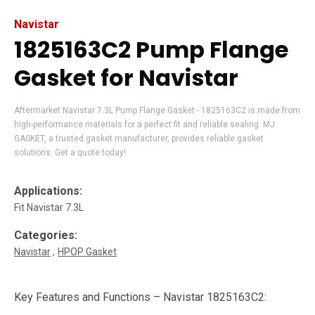
Navistar
1825163C2 Pump Flange
Gasket for Navistar
Aftermarket Navistar 7.3L Pump Flange Gasket - 1825163C2 is made from
high-performance materials for a perfect fit and reliable sealing. MJ
GASKET, a trusted gasket manufacturer, provides reliable gasket
solutions. Get a quote today!
Applications:
Fit Navistar 7.3L
Categories:
Navistar
HPOP Gasket
Key Features and Functions – Navistar 1825163C2: