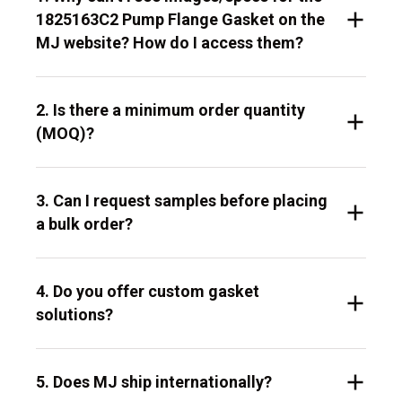
1825163C2 Pump Flange Gasket on the
MJ website? How do I access them?
2. Is there a minimum order quantity
(MOQ)?
3. Can I request samples before placing
a bulk order?
4. Do you offer custom gasket
solutions?
5. Does MJ ship internationally?