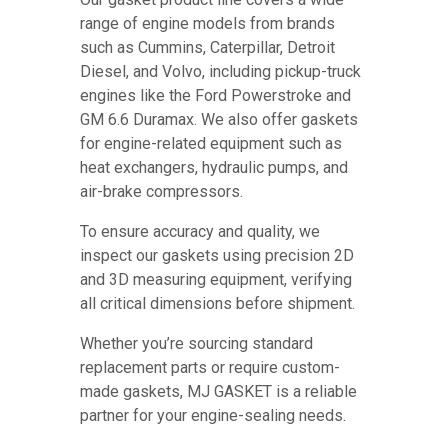
range of engine models from brands
such as Cummins, Caterpillar, Detroit
Diesel, and Volvo, including pickup-truck
engines like the Ford Powerstroke and
GM 6.6 Duramax. We also offer gaskets
for engine-related equipment such as
heat exchangers, hydraulic pumps, and
air-brake compressors.
To ensure accuracy and quality, we
inspect our gaskets using precision 2D
and 3D measuring equipment, verifying
all critical dimensions before shipment.
Whether you’re sourcing standard
replacement parts or require custom-
made gaskets, MJ GASKET is a reliable
partner for your engine-sealing needs.