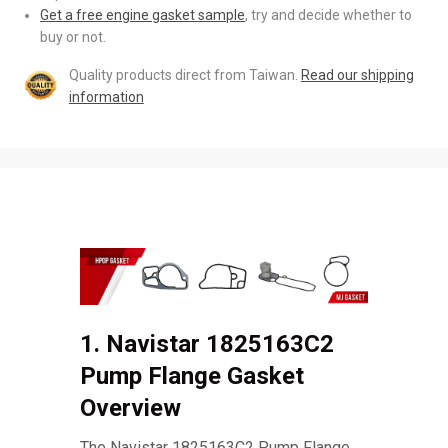
Get a free engine gasket sample
, try and decide whether to
buy or not.
Quality products direct from Taiwan.
Read our shipping
information
1. Navistar 1825163C2
Pump Flange Gasket
Overview
The Navistar 1825163C2 Pump Flange