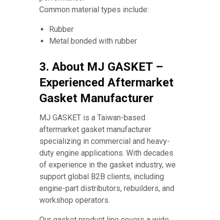
Common material types include:
Rubber
Metal bonded with rubber
3. About MJ GASKET –
Experienced Aftermarket
Gasket Manufacturer
MJ GASKET is a Taiwan-based
aftermarket gasket manufacturer
specializing in commercial and heavy-
duty engine applications. With decades
of experience in the gasket industry, we
support global B2B clients, including
engine-part distributors, rebuilders, and
workshop operators.
Our gasket product line covers a wide