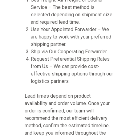
Service – The best method is
selected depending on shipment size
and required lead time.
Use Your Appointed Forwarder – We
are happy to work with your preferred
shipping partner.
Ship via Our Cooperating Forwarder
Request Preferential Shipping Rates
from Us – We can provide cost-
effective shipping options through our
logistics partners.
Lead times depend on product
availability and order volume. Once your
order is confirmed, our team will
recommend the most efficient delivery
method, confirm the estimated timeline,
and keep you informed throughout the