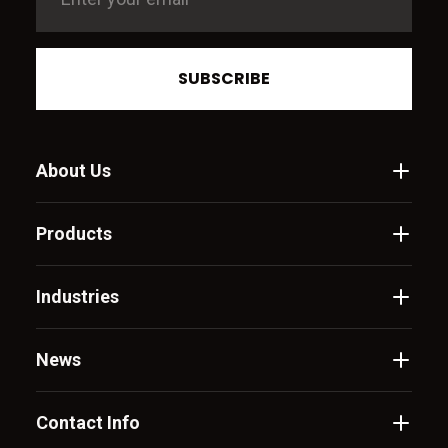
SUBSCRIBE
About Us
Products
Industries
News
Contact Info