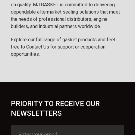
on quality, MJ GASKET is committed to delivering
dependable aftermarket sealing solutions that meet
the needs of professional distributors, engine
builders, and industrial partners worldwide.
Explore our full range of gasket products and feel
free to
Contact Us
for support or cooperation
opportunities.
PRIORITY TO RECEIVE OUR
NEWSLETTERS