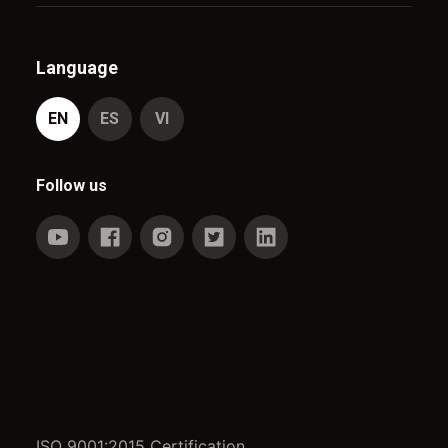
Language
EN
ES
VI
Follow us
ISO 9001:2015 Certification