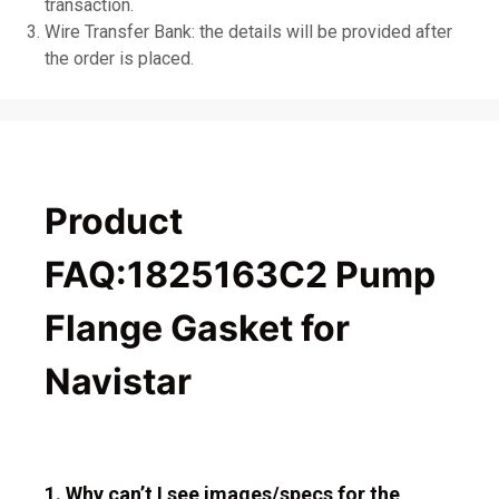
transaction.
Wire Transfer Bank: the details will be provided after
the order is placed.
Product
FAQ:1825163C2 Pump
Flange Gasket for
Navistar
1. Why can’t I see images/specs for the