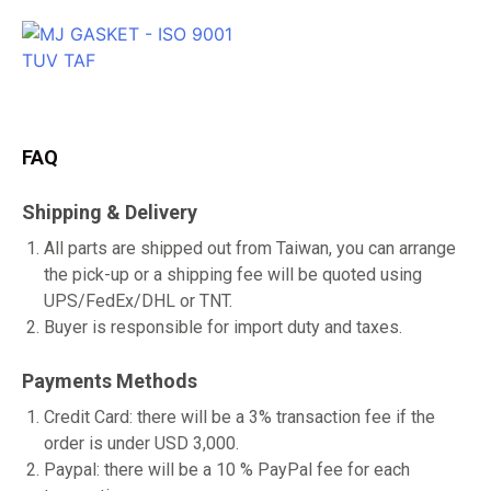
FAQ
Shipping & Delivery
All parts are shipped out from Taiwan, you can arrange
the pick-up or a shipping fee will be quoted using
UPS/FedEx/DHL or TNT.
Buyer is responsible for import duty and taxes.
Payments Methods
Credit Card: there will be a 3% transaction fee if the
order is under USD 3,000.
Paypal: there will be a 10 % PayPal fee for each