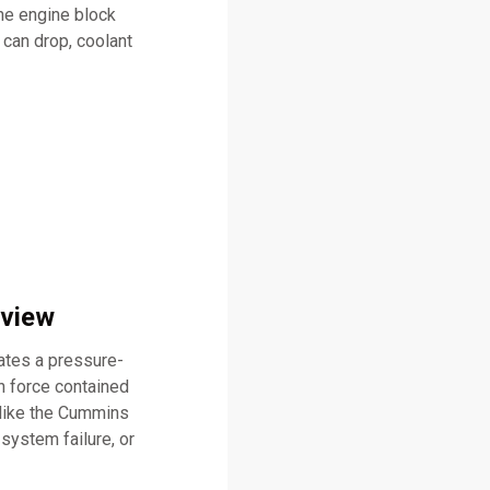
he engine block
 can drop, coolant
rview
eates a pressure-
n force contained
 like the Cummins
system failure, or