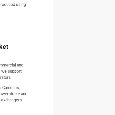
 produced using
ket
ommercial and
, we support
rators.
as Cummins,
 Powerstroke and
t exchangers,