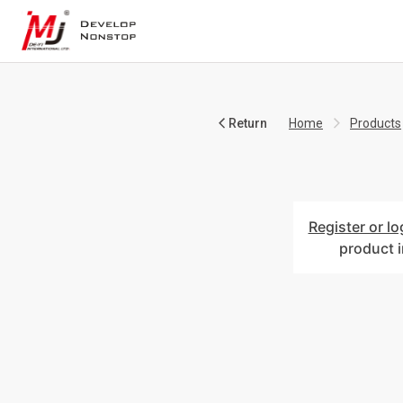
Return
Home
Products
Register or lo
product 