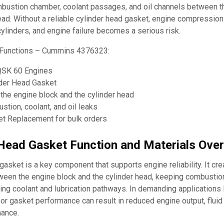
mbustion chamber, coolant passages, and oil channels between t
ead. Without a reliable cylinder head gasket, engine compression
cylinders, and engine failure becomes a serious risk.
 Functions – Cummins 4376323:
QSK 60 Engines
nder Head Gasket
the engine block and the cylinder head
tion, coolant, and oil leaks
t Replacement for bulk orders
 Head Gasket Function and Materials Ove
gasket is a key component that supports engine reliability. It cr
tween the engine block and the cylinder head, keeping combustio
ing coolant and lubrication pathways. In demanding applications
r gasket performance can result in reduced engine output, fluid 
nance.