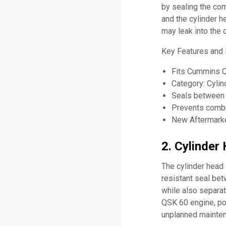
by sealing the co
and the cylinder h
may leak into the 
Key Features and
Fits Cummins 
Category: Cyli
Seals between 
Prevents combus
New Aftermarke
2. Cylinder
The cylinder head 
resistant seal be
while also separat
QSK 60 engine, poo
unplanned mainte