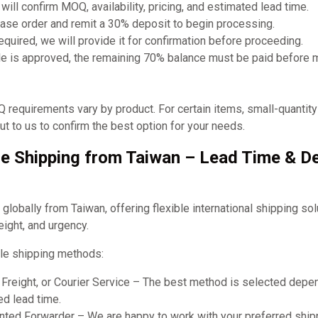
will confirm MOQ, availability, pricing, and estimated lead time.
ase order and remit a 30% deposit to begin processing.
required, we will provide it for confirmation before proceeding.
e is approved, the remaining 70% balance must be paid before 
requirements vary by product. For certain items, small-quantit
t to us to confirm the best option for your needs.
e Shipping from Taiwan – Lead Time & De
obally from Taiwan, offering flexible international shipping so
eight, and urgency.
le shipping methods:
r Freight, or Courier Service – The best method is selected dep
ed lead time.
ted Forwarder – We are happy to work with your preferred shipp