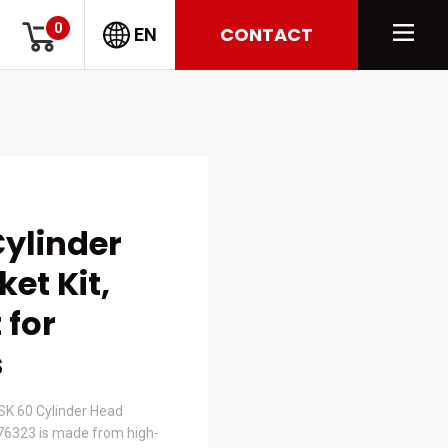
0
CONTACT
EN
ylinder
et Kit,
 for
s
K 60 Cylinder Head
376323 is made from high-