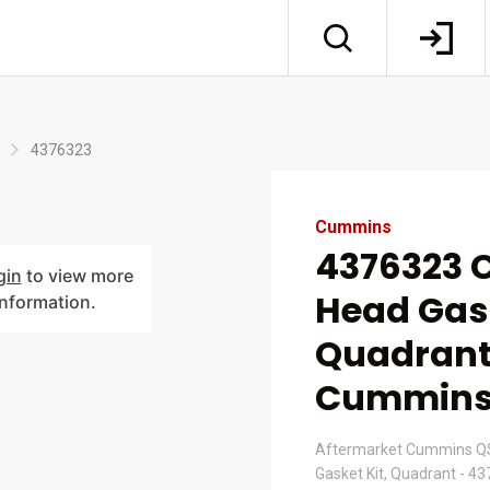
4376323
Cummins
4376323 C
gin
to view more
Head Gask
information.
Quadrant
Cummin
Aftermarket Cummins QS
Gasket Kit, Quadrant - 4