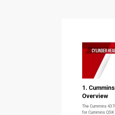
1. Cummins
Overview
The Cummins 43763
for Cummins QSK 60 