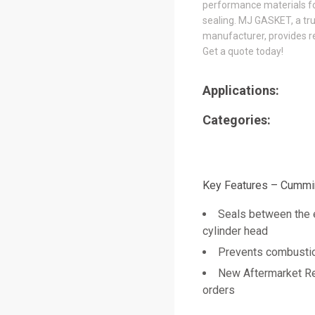
performance materials for
sealing. MJ GASKET, a tr
manufacturer, provides re
Get a quote today!
Applications:
Categories:
Key Features – Cummi
Seals between the 
cylinder head
Prevents combustion
New Aftermarket Re
orders