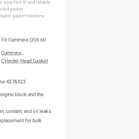
 a perfect fit and reliable
usted gasket
liable gasket solutions.
Fit Cummins QSK 60
Cummins
Cylinder Head Gasket
ns 4376323:
engine block and the
, coolant, and oil leaks
placement for bulk