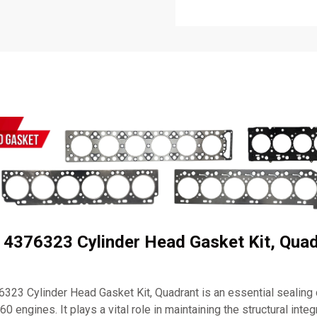
 4376323 Cylinder Head Gasket Kit, Quad
23 Cylinder Head Gasket Kit, Quadrant is an essential sealin
engines. It plays a vital role in maintaining the structural integ