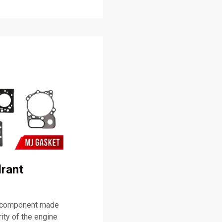
rant
g component made
rity of the engine