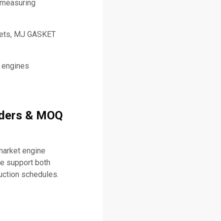
 measuring
skets, MJ GASKET
l engines
rders & MOQ
market engine
e support both
uction schedules.