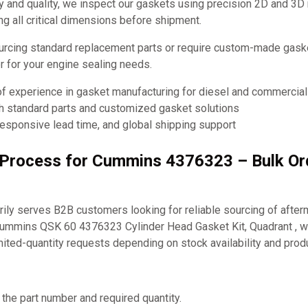
y and quality, we inspect our gaskets using precision 2D and 3D
ng all critical dimensions before shipment.
urcing standard replacement parts or require custom-made ga
er for your engine sealing needs.
of experience in gasket manufacturing for diesel and commercia
th standard parts and customized gasket solutions
responsive lead time, and global shipping support
g Process for Cummins 4376323 – Bulk O
ly serves B2B customers looking for reliable sourcing of after
Cummins QSK 60 4376323 Cylinder Head Gasket Kit, Quadrant , w
mited-quantity requests depending on stock availability and prod
 the part number and required quantity.