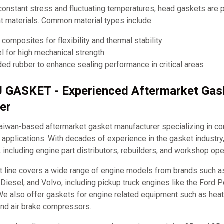
constant stress and fluctuating temperatures, head gaskets are
nt materials. Common material types include:
composites for flexibility and thermal stability
el for high mechanical strength
ed rubber to enhance sealing performance in critical areas
J GASKET - Experienced Aftermarket Gas
er
iwan-based aftermarket gasket manufacturer specializing in c
applications. With decades of experience in the gasket industry
, including engine part distributors, rebuilders, and workshop ope
t line covers a wide range of engine models from brands such 
it Diesel, and Volvo, including pickup truck engines like the Ford
e also offer gaskets for engine related equipment such as hea
and air brake compressors.