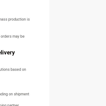
mass production is
y orders may be
livery
lutions based on
ending on shipment
ing partner.