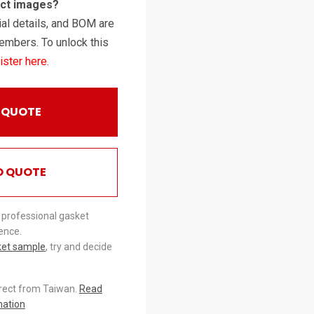
uct images?
al details, and BOM are
embers. To unlock this
ister here
.
 QUOTE
O QUOTE
 professional gasket
ence.
ket sample
, try and decide
irect from Taiwan.
Read
mation