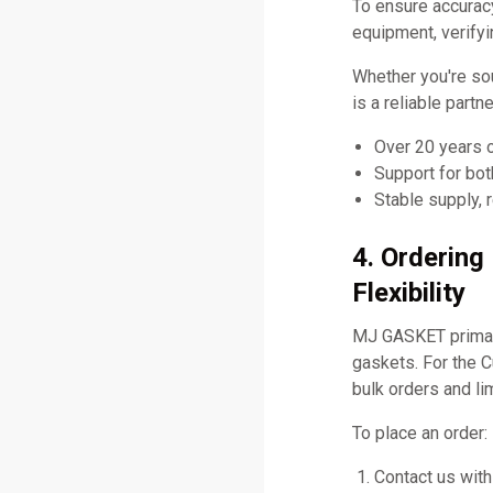
To ensure accurac
equipment, verifyi
Whether you're so
is a reliable partn
Over 20 years 
Support for bo
Stable supply, 
4. Orderin
Flexibility
MJ GASKET primari
gaskets. For the 
bulk orders and li
To place an order:
Contact us with