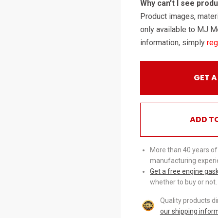
Why can't I see prod
Product images, materi
only available to MJ M
information, simply
reg
GET A
ADD T
More than 40 years of
manufacturing experi
Get a free engine gas
whether to buy or not.
Quality products d
our shipping infor