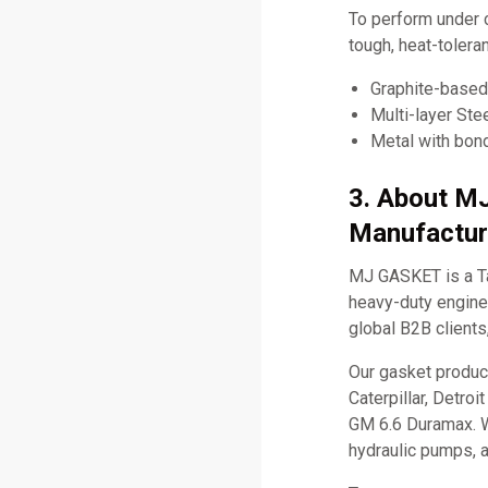
To perform under 
tough, heat-tolera
Graphite-based 
Multi-layer Ste
Metal with bond
3. About M
Manufactur
MJ GASKET is a Ta
heavy-duty engine 
global B2B clients
Our gasket produc
Caterpillar, Detro
GM 6.6 Duramax. W
hydraulic pumps, 