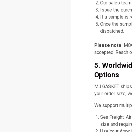
Our sales team 
Issue the purch
If a sample is 
Once the sampl
dispatched.
Please note:
MOQ 
accepted. Reach ou
5. Worldwid
Options
MJ GASKET ships gl
your order size, w
We support multip
Sea Freight, Ai
size and requir
Use Your Appoin