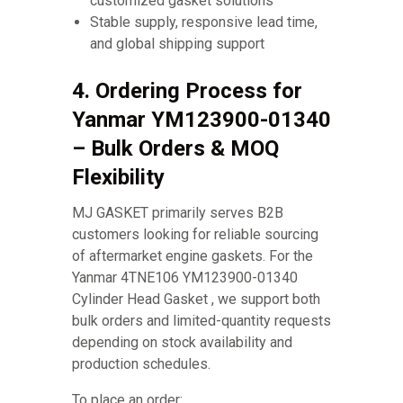
customized gasket solutions
Stable supply, responsive lead time,
and global shipping support
4. Ordering Process for
Yanmar YM123900-01340
– Bulk Orders & MOQ
Flexibility
MJ GASKET primarily serves B2B
customers looking for reliable sourcing
of aftermarket engine gaskets. For the
Yanmar 4TNE106 YM123900-01340
Cylinder Head Gasket , we support both
bulk orders and limited-quantity requests
depending on stock availability and
production schedules.
To place an order: