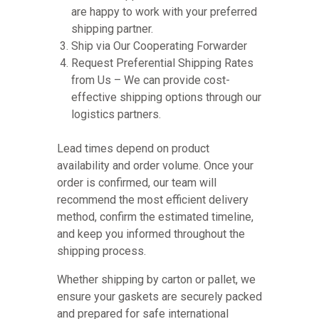
are happy to work with your preferred
shipping partner.
Ship via Our Cooperating Forwarder
Request Preferential Shipping Rates
from Us – We can provide cost-
effective shipping options through our
logistics partners.
Lead times depend on product
availability and order volume. Once your
order is confirmed, our team will
recommend the most efficient delivery
method, confirm the estimated timeline,
and keep you informed throughout the
shipping process.
Whether shipping by carton or pallet, we
ensure your gaskets are securely packed
and prepared for safe international