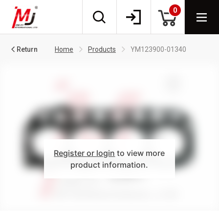
0
Return
Home
Products
YM123900-01340
Register or login
to view more
product information.