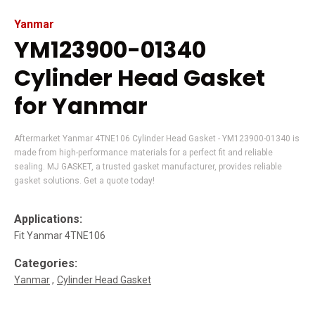
Yanmar
YM123900-01340
Cylinder Head Gasket
for Yanmar
Aftermarket Yanmar 4TNE106 Cylinder Head Gasket - YM123900-01340 is
made from high-performance materials for a perfect fit and reliable
sealing. MJ GASKET, a trusted gasket manufacturer, provides reliable
gasket solutions. Get a quote today!
Applications:
Fit Yanmar 4TNE106
Categories:
Yanmar
Cylinder Head Gasket