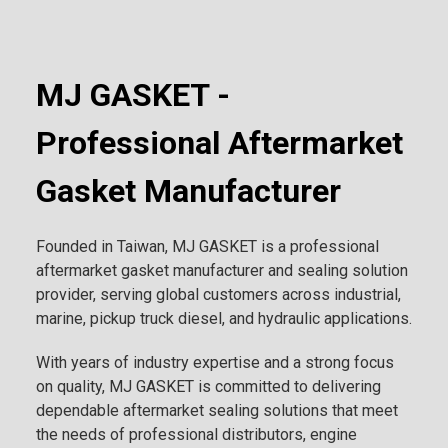
MJ GASKET -
Professional Aftermarket
Gasket Manufacturer
Founded in Taiwan, MJ GASKET is a professional
aftermarket gasket manufacturer and sealing solution
provider, serving global customers across industrial,
marine, pickup truck diesel, and hydraulic applications.
With years of industry expertise and a strong focus
on quality, MJ GASKET is committed to delivering
dependable aftermarket sealing solutions that meet
the needs of professional distributors, engine