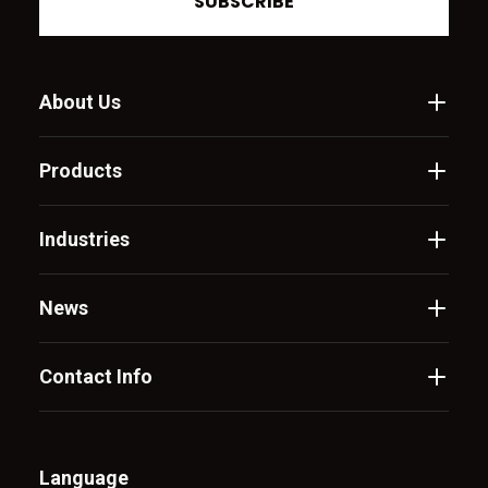
SUBSCRIBE
About Us
Products
Industries
News
Contact Info
Language