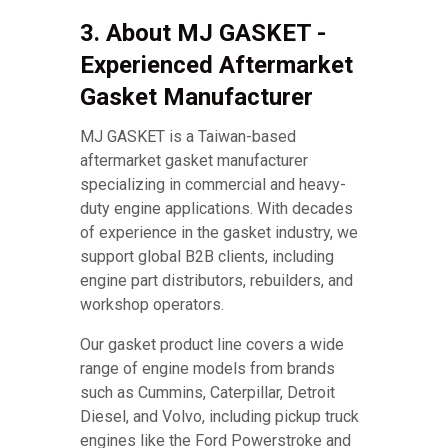
3. About MJ GASKET -
Experienced Aftermarket
Gasket Manufacturer
MJ GASKET is a Taiwan-based
aftermarket gasket manufacturer
specializing in commercial and heavy-
duty engine applications. With decades
of experience in the gasket industry, we
support global B2B clients, including
engine part distributors, rebuilders, and
workshop operators.
Our gasket product line covers a wide
range of engine models from brands
such as Cummins, Caterpillar, Detroit
Diesel, and Volvo, including pickup truck
engines like the Ford Powerstroke and