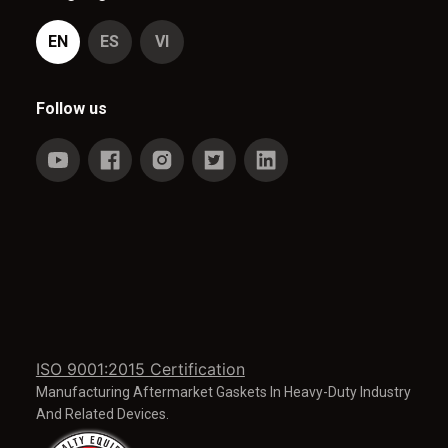
EN
ES
VI
Follow us
ISO 9001:2015 Certification
Manufacturing Aftermarket Gaskets In Heavy-Duty Industry
And Related Devices.