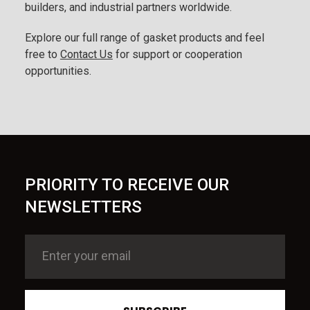
builders, and industrial partners worldwide.
Explore our full range of gasket products and feel
free to
Contact Us
for support or cooperation
opportunities.
PRIORITY TO RECEIVE OUR
NEWSLETTERS