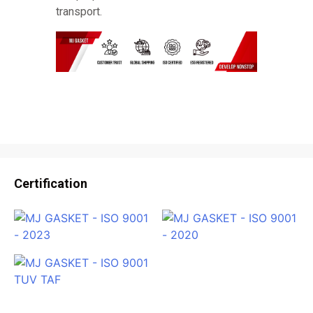
transport.
Certification