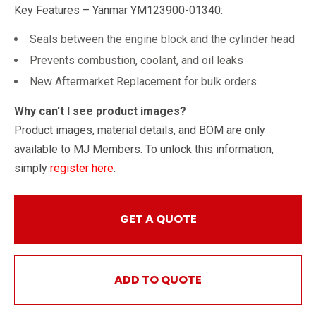
Key Features – Yanmar YM123900-01340:
Seals between the engine block and the cylinder head
Prevents combustion, coolant, and oil leaks
New Aftermarket Replacement for bulk orders
Why can't I see product images?
Product images, material details, and BOM are only
available to MJ Members. To unlock this information,
simply
register here
.
GET A QUOTE
ADD TO QUOTE