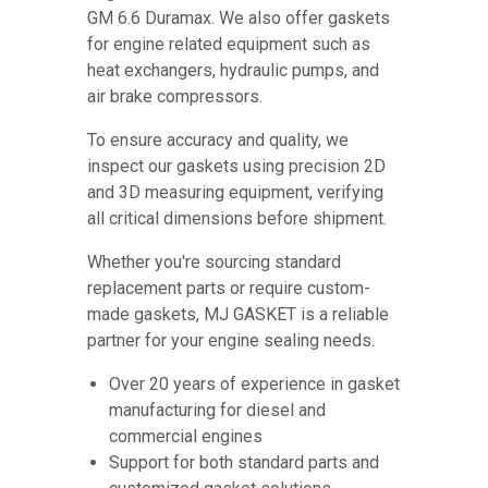
GM 6.6 Duramax. We also offer gaskets
for engine related equipment such as
heat exchangers, hydraulic pumps, and
air brake compressors.
To ensure accuracy and quality, we
inspect our gaskets using precision 2D
and 3D measuring equipment, verifying
all critical dimensions before shipment.
Whether you're sourcing standard
replacement parts or require custom-
made gaskets, MJ GASKET is a reliable
partner for your engine sealing needs.
Over 20 years of experience in gasket
manufacturing for diesel and
commercial engines
Support for both standard parts and