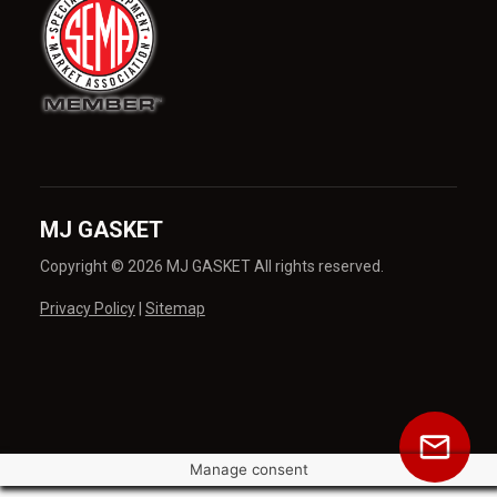
MJ GASKET
Copyright © 2026 MJ GASKET All rights reserved.
Privacy Policy
|
Sitemap
Manage consent