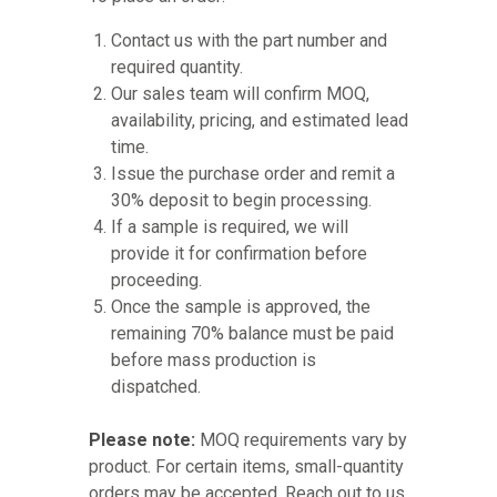
Contact us with the part number and
required quantity.
Our sales team will confirm MOQ,
availability, pricing, and estimated lead
time.
Issue the purchase order and remit a
30% deposit to begin processing.
If a sample is required, we will
provide it for confirmation before
proceeding.
Once the sample is approved, the
remaining 70% balance must be paid
before mass production is
dispatched.
Please note:
MOQ requirements vary by
product. For certain items, small-quantity
orders may be accepted. Reach out to us