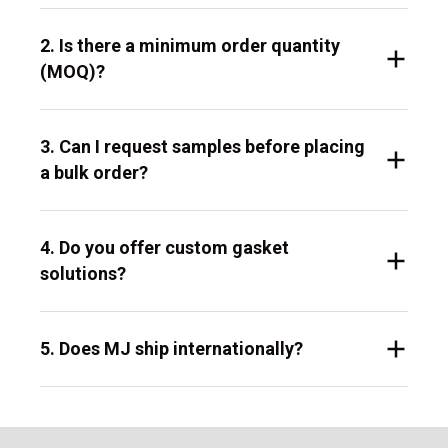
2. Is there a minimum order quantity
(MOQ)?
3. Can I request samples before placing
a bulk order?
4. Do you offer custom gasket
solutions?
5. Does MJ ship internationally?