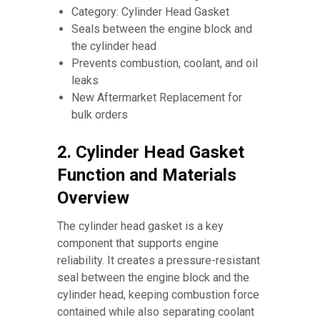
Category: Cylinder Head Gasket
Seals between the engine block and
the cylinder head
Prevents combustion, coolant, and oil
leaks
New Aftermarket Replacement for
bulk orders
2. Cylinder Head Gasket
Function and Materials
Overview
The cylinder head gasket is a key
component that supports engine
reliability. It creates a pressure-resistant
seal between the engine block and the
cylinder head, keeping combustion force
contained while also separating coolant