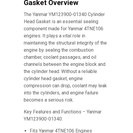
Gasket Overview
The Yanmar YM123900-01340 Cylinder
Head Gasket is an essential sealing
component made for Yanmar 4TNE106
engines. It plays a vital role in
maintaining the structural integrity of the
engine by sealing the combustion
chamber, coolant passages, and oil
channels between the engine block and
the cylinder head. Without a reliable
cylinder head gasket, engine
compression can drop, coolant may leak
into the cylinders, and engine failure
becomes a serious risk.
Key Features and Functions – Yanmar
YM123900-01340:
Fits Yanmar 4TNE106 Engines