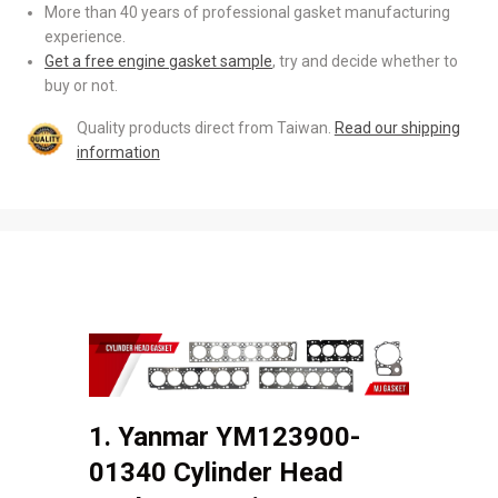
More than 40 years of professional gasket manufacturing
experience.
Get a free engine gasket sample
, try and decide whether to
buy or not.
Quality products direct from Taiwan.
Read our shipping
information
1. Yanmar YM123900-
01340 Cylinder Head