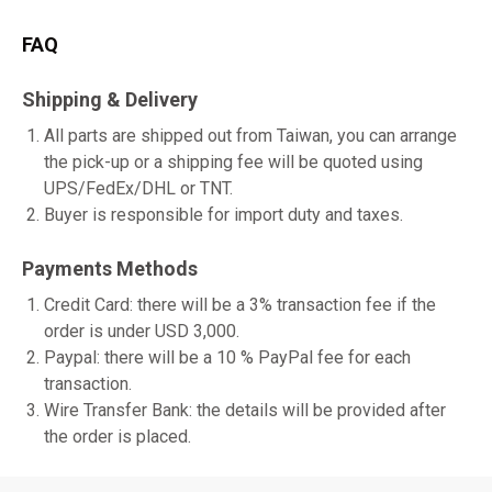
FAQ
Shipping & Delivery
All parts are shipped out from Taiwan, you can arrange
the pick-up or a shipping fee will be quoted using
UPS/FedEx/DHL or TNT.
Buyer is responsible for import duty and taxes.
Payments Methods
Credit Card: there will be a 3% transaction fee if the
order is under USD 3,000.
Paypal: there will be a 10 % PayPal fee for each
transaction.
Wire Transfer Bank: the details will be provided after
the order is placed.