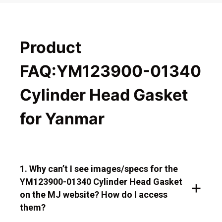
Product
FAQ:YM123900-01340
Cylinder Head Gasket
for Yanmar
1. Why can’t I see images/specs for the
YM123900-01340 Cylinder Head Gasket
on the MJ website? How do I access
them?