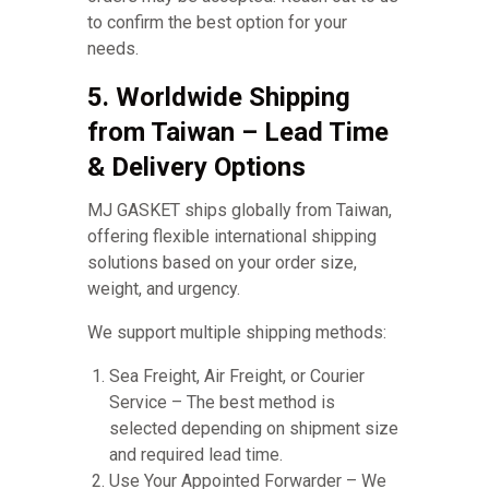
to confirm the best option for your
needs.
5. Worldwide Shipping
from Taiwan – Lead Time
& Delivery Options
MJ GASKET ships globally from Taiwan,
offering flexible international shipping
solutions based on your order size,
weight, and urgency.
We support multiple shipping methods:
Sea Freight, Air Freight, or Courier
Service – The best method is
selected depending on shipment size
and required lead time.
Use Your Appointed Forwarder – We