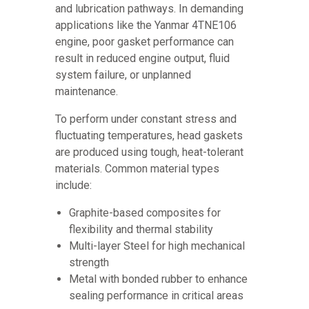
and lubrication pathways. In demanding
applications like the Yanmar 4TNE106
engine, poor gasket performance can
result in reduced engine output, fluid
system failure, or unplanned
maintenance.
To perform under constant stress and
fluctuating temperatures, head gaskets
are produced using tough, heat-tolerant
materials. Common material types
include:
Graphite-based composites for
flexibility and thermal stability
Multi-layer Steel for high mechanical
strength
Metal with bonded rubber to enhance
sealing performance in critical areas