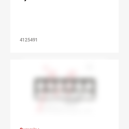
4125491