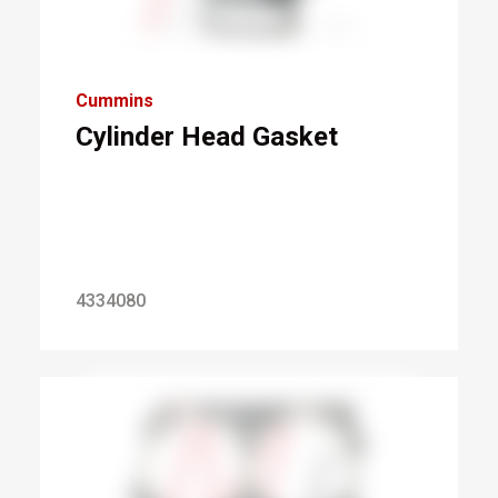
Cummins
Cylinder Head Gasket
4334080