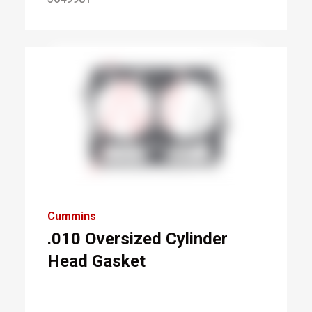
Cummins
.010 Oversized Cylinder
Head Gasket