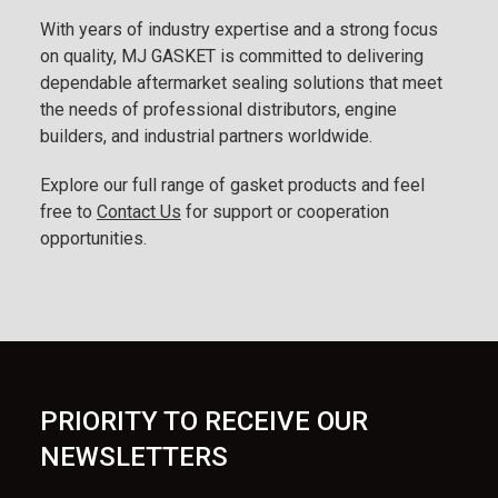
With years of industry expertise and a strong focus
on quality, MJ GASKET is committed to delivering
dependable aftermarket sealing solutions that meet
the needs of professional distributors, engine
builders, and industrial partners worldwide.
Explore our full range of gasket products and feel
free to
Contact Us
for support or cooperation
opportunities.
PRIORITY TO RECEIVE OUR
NEWSLETTERS