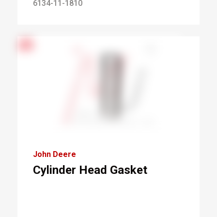
6134-11-1810
John Deere
Cylinder Head Gasket