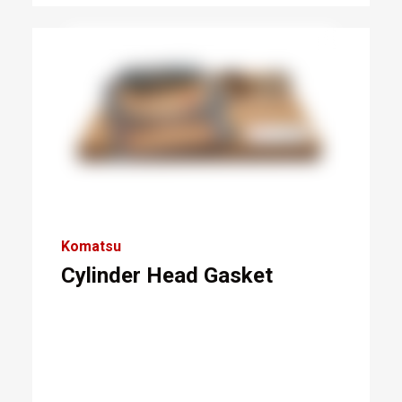
Komatsu
Cylinder Head Gasket