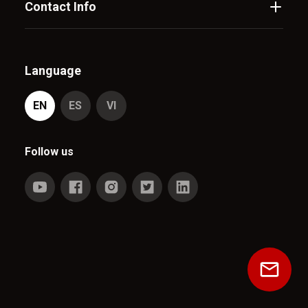
Contact Info
Language
EN
ES
VI
Follow us