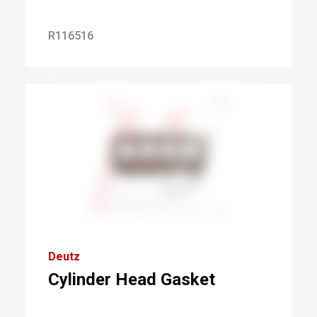
R116516
Deutz
Cylinder Head Gasket