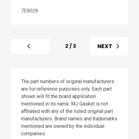
7E8028
NEXT
2
/
3
The part numbers of original manufacturers
are for reference purposes only. Each part
shown will fit the brand application
mentioned in its name. MJ Gasket is not
affiliated with any of the listed original part
manufacturers. Brand names and trademarks
mentioned are owned by the individual
companies.