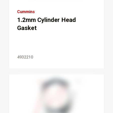
Cummins
1.2mm Cylinder Head
Gasket
4932210