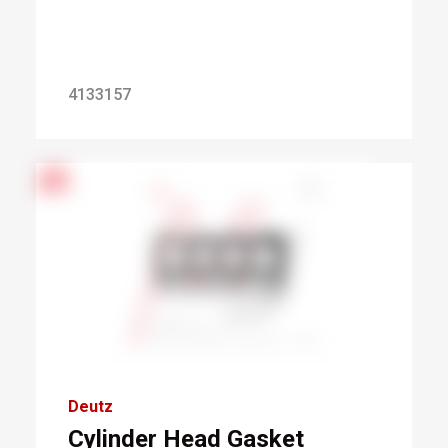
4133157
Deutz
Cylinder Head Gasket