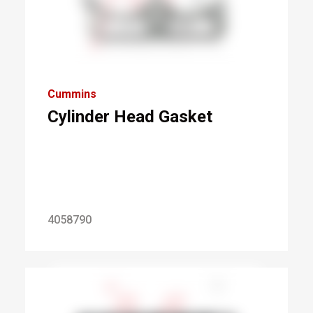
Cummins
Cylinder Head Gasket
4058790