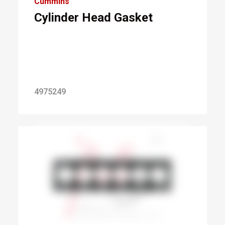
Cummins
Cylinder Head Gasket
4975249