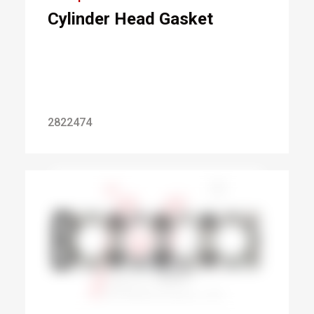
Cylinder Head Gasket
2822474