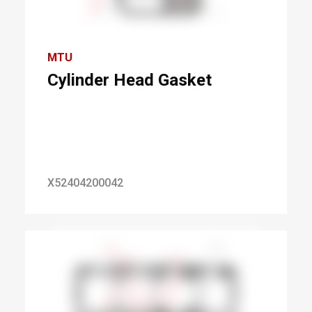
MTU
Cylinder Head Gasket
X52404200042