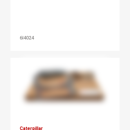
6I4024
Caterpillar