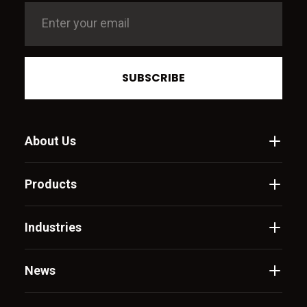
SUBSCRIBE
About Us
Products
Industries
News