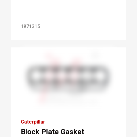
1871315
Caterpillar
Block Plate Gasket