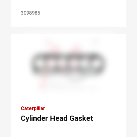
3098985
Caterpillar
Cylinder Head Gasket