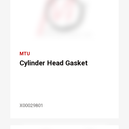
MTU
Cylinder Head Gasket
X00029801