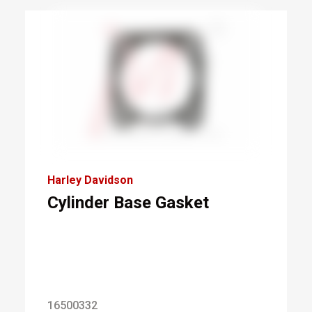
Harley Davidson
Cylinder Base Gasket
16500332