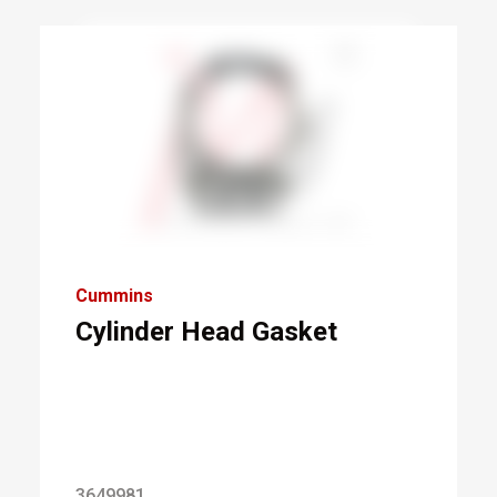
Cummins
Cylinder Head Gasket
3649981