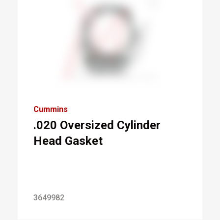
Cummins
.020 Oversized Cylinder
Head Gasket
3649982