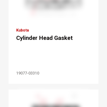
Kubota
Cylinder Head Gasket
19077-03310