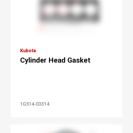
Kubota
Cylinder Head Gasket
1G514-03314