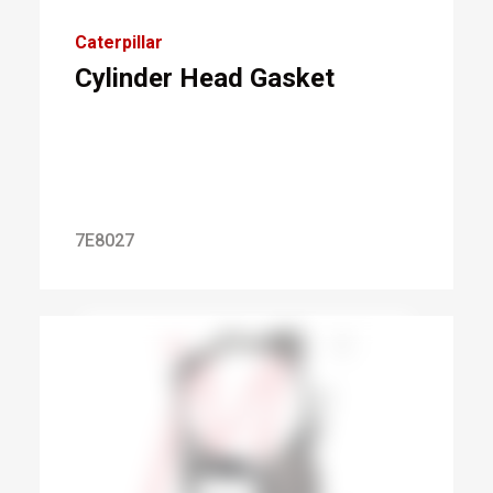
Caterpillar
Cylinder Head Gasket
7E8027