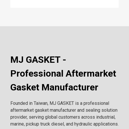
MJ GASKET -
Professional Aftermarket
Gasket Manufacturer
Founded in Taiwan, MJ GASKET is a professional
aftermarket gasket manufacturer and sealing solution
provider, serving global customers across industrial,
marine, pickup truck diesel, and hydraulic applications.