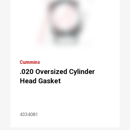
Cummins
.020 Oversized Cylinder
Head Gasket
4334081