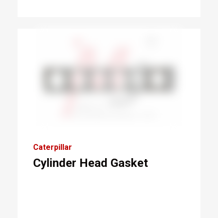
Caterpillar
Cylinder Head Gasket