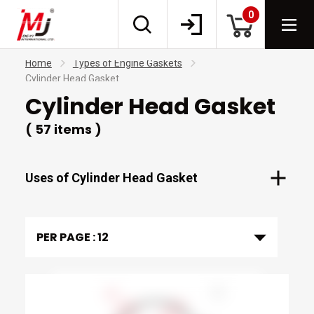
0
Home
Types of Engine Gaskets
Cylinder Head Gasket
Cylinder Head Gasket
( 57 items )
Uses of Cylinder Head Gasket
PER PAGE :
12