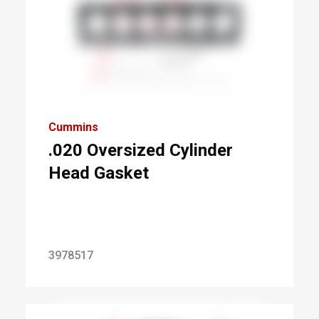
Cummins
.020 Oversized Cylinder
Head Gasket
3978517