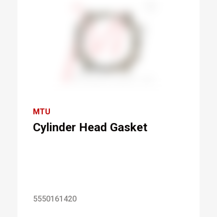
MTU
Cylinder Head Gasket
5550161420